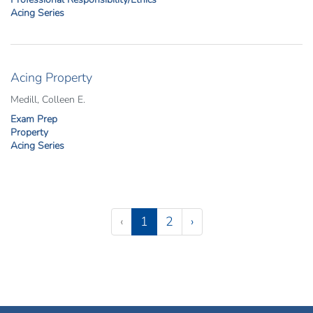
Acing Series
Acing Property
Medill, Colleen E.
Exam Prep
Property
Acing Series
Pagination
(current)
‹
1
2
›