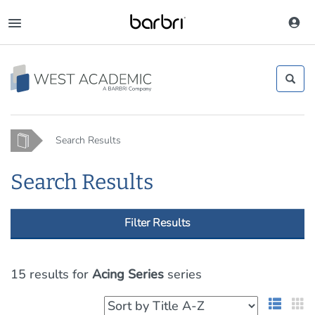
Skip
to
Toggle
main
navigation
content
Home
Search Results
Search Results
Filter Results
15 results
for
Acing Series
series
List 
G