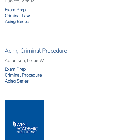
Burkoff, John M.
Exam Prep
Criminal Law
Acing Series
Acing Criminal Procedure
Abramson, Leslie W.
Exam Prep
Criminal Procedure
Acing Series