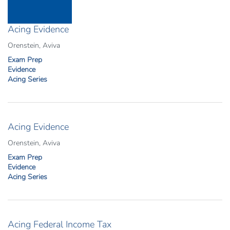
Acing Evidence
Orenstein, Aviva
Exam Prep
Evidence
Acing Series
Acing Evidence
Orenstein, Aviva
Exam Prep
Evidence
Acing Series
Acing Federal Income Tax