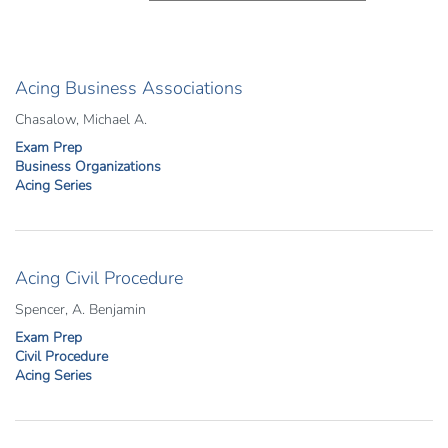
Acing Business Associations
Chasalow, Michael A.
Exam Prep
Business Organizations
Acing Series
Acing Civil Procedure
Spencer, A. Benjamin
Exam Prep
Civil Procedure
Acing Series