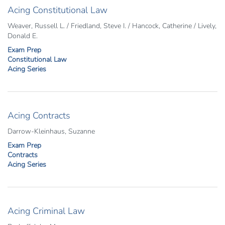
Acing Constitutional Law
Weaver, Russell L. / Friedland, Steve I. / Hancock, Catherine / Lively,
Donald E.
Exam Prep
Constitutional Law
Acing Series
Acing Contracts
Darrow-Kleinhaus, Suzanne
Exam Prep
Contracts
Acing Series
Acing Criminal Law