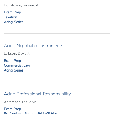
Donaldson, Samuel A.
Exam Prep
Taxation
Acing Series
Acing Negotiable Instruments
Leibson, David J.
Exam Prep
Commercial Law
Acing Series
Acing Professional Responsibility
Abramson, Leslie W.
Exam Prep
Professional Responsibility/Ethics