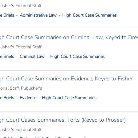
isher's Editorial Staff
e Briefs
Administrative Law
High Court Case Summaries
gh Court Case Summaries on Criminal Law, Keyed to Dres
isher's Editorial Staff
e Briefs
Criminal Law
High Court Case Summaries
gh Court Case Summaries on Evidence, Keyed to Fisher
orial Staff, Publisher's
e Briefs
Evidence
High Court Case Summaries
gh Court Cases Summaries, Torts (Keyed to Prosser)
isher's Editorial Staff