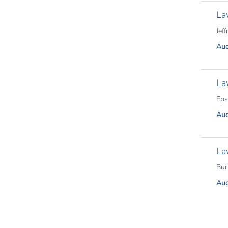
La
Jeff
Aud
La
Eps
Aud
La
Bur
Aud
Pagina