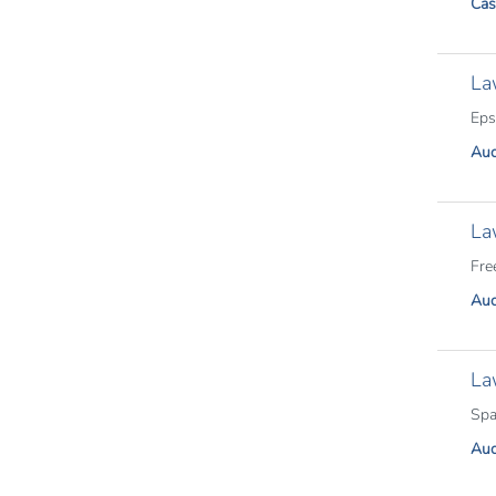
Cas
La
Eps
Aud
La
Fre
Aud
La
Spa
Aud