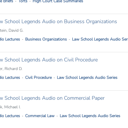
e Briefs
Torts
High Court Case Summaries
w School Legends Audio on Business Organizations
tein, David G.
io Lectures
Business Organizations
Law School Legends Audio Ser
w School Legends Audio on Civil Procedure
er, Richard D.
io Lectures
Civil Procedure
Law School Legends Audio Series
w School Legends Audio on Commercial Paper
k, Michael I.
io Lectures
Commercial Law
Law School Legends Audio Series