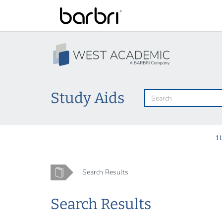
Skip
to
main
content
Study Aids
1
Home
Search Results
Search Results