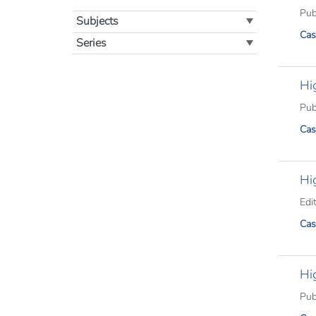
Publ
Subjects
Cas
Series
Hi
Publ
Cas
Hi
Edit
Cas
Hi
Publ