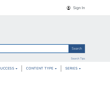
Sign In
Search
Search Tips
SUCCESS
CONTENT TYPE
SERIES