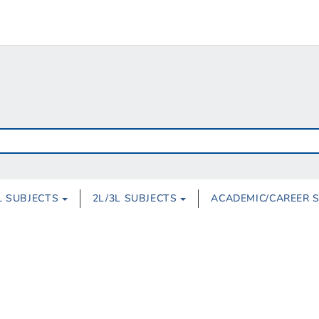
L SUBJECTS
2L/3L SUBJECTS
ACADEMIC/CAREER 