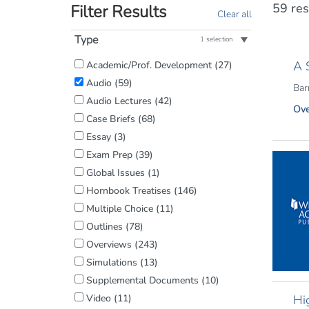
59 res
Filter Results
Clear all
Type
1 selection
Filter
A 
Academic/Prof. Development
(27)
by
Audio
(59)
Barn
Content
Audio Lectures
(42)
Ove
Type:
Case Briefs
(68)
Essay
(3)
Exam Prep
(39)
Global Issues
(1)
Hornbook Treatises
(146)
Multiple Choice
(11)
Outlines
(78)
Overviews
(243)
Simulations
(13)
Supplemental Documents
(10)
Video
(11)
Hi