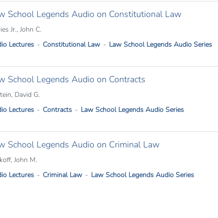
w School Legends Audio on Constitutional Law
ries Jr., John C.
io Lectures
Constitutional Law
Law School Legends Audio Series
w School Legends Audio on Contracts
tein, David G.
io Lectures
Contracts
Law School Legends Audio Series
w School Legends Audio on Criminal Law
koff, John M.
io Lectures
Criminal Law
Law School Legends Audio Series
tion