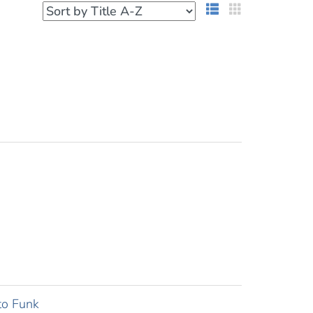
List View
Grid View
to Funk