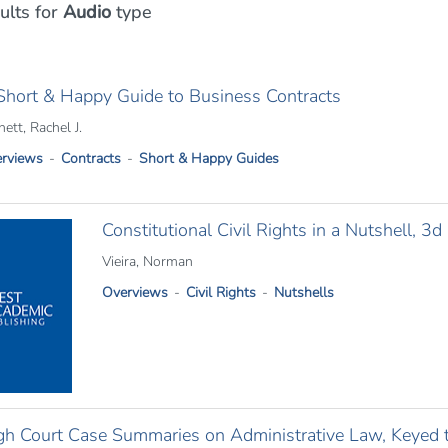
ults
for
Audio
type
Short & Happy Guide to Business Contracts
ett, Rachel J.
rviews
Contracts
Short & Happy Guides
Constitutional Civil Rights in a Nutshell, 3d
Vieira, Norman
Overviews
Civil Rights
Nutshells
gh Court Case Summaries on Administrative Law, Keyed 