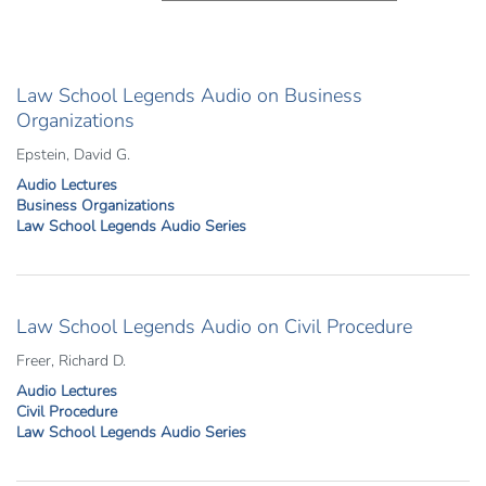
Law School Legends Audio on Business
Organizations
Epstein, David G.
Audio Lectures
Business Organizations
Law School Legends Audio Series
Law School Legends Audio on Civil Procedure
Freer, Richard D.
Audio Lectures
Civil Procedure
Law School Legends Audio Series