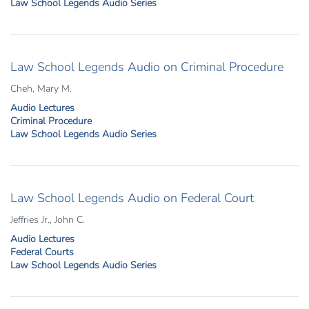
Law School Legends Audio Series
Law School Legends Audio on Criminal Procedure
Cheh, Mary M.
Audio Lectures
Criminal Procedure
Law School Legends Audio Series
Law School Legends Audio on Federal Court
Jeffries Jr., John C.
Audio Lectures
Federal Courts
Law School Legends Audio Series