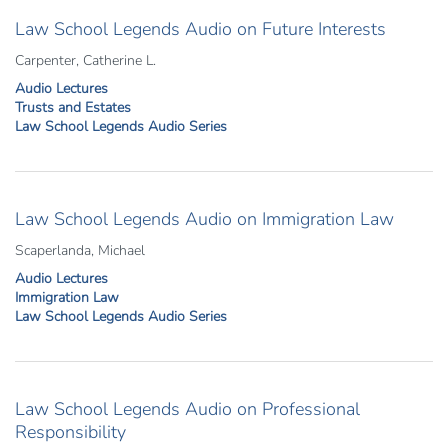
Law School Legends Audio on Future Interests
Carpenter, Catherine L.
Audio Lectures
Trusts and Estates
Law School Legends Audio Series
Law School Legends Audio on Immigration Law
Scaperlanda, Michael
Audio Lectures
Immigration Law
Law School Legends Audio Series
Law School Legends Audio on Professional
Responsibility