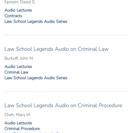
Epstein, David G.
Audio Lectures
Contracts
Law School Legends Audio Series
Law School Legends Audio on Criminal Law
Burkoff, John M.
Audio Lectures
Criminal Law
Law School Legends Audio Series
Law School Legends Audio on Criminal Procedure
Cheh, Mary M.
Audio Lectures
Criminal Procedure