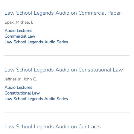
Law School Legends Audio on Commercial Paper
Spak, Michael I.
Audio Lectures
Commercial Law
Law School Legends Audio Series
Law School Legends Audio on Constitutional Law
Jeffries Jr., John C.
Audio Lectures
Constitutional Law
Law School Legends Audio Series
Law School Legends Audio on Contracts