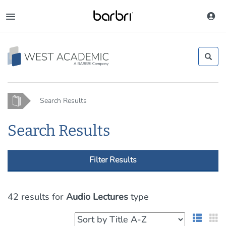
Skip
to
Toggle
main
navigation
content
Home
Search Results
Search Results
Filter Results
42 results
for
Audio Lectures
type
List 
G