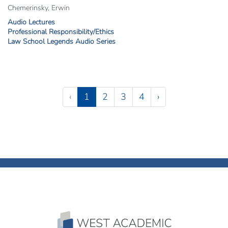
Chemerinsky, Erwin
Audio Lectures
Professional Responsibility/Ethics
Law School Legends Audio Series
Pagination
(current)
‹
1
2
3
4
›