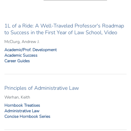
1L of a Ride: A Well-Traveled Professor's Roadmap
to Success in the First Year of Law School, Video
McClurg, Andrew J.
Academic/Prof. Development
Academic Success
Career Guides
Principles of Administrative Law
Werhan, Keith
Hornbook Treatises
Administrative Law
Concise Hornbook Series