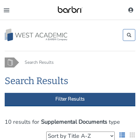
Skip
to
Toggle
main
navigation
content
Home
Search Results
Search Results
Filter Results
10 results
for
Supplemental Documents
type
List 
G