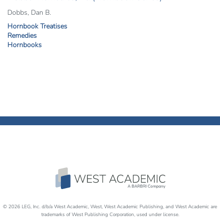
Dobbs, Dan B.
Hornbook Treatises
Remedies
Hornbooks
© 2026 LEG, Inc. d/b/a West Academic, West, West Academic Publishing, and West Academic are
trademarks of West Publishing Corporation, used under license.