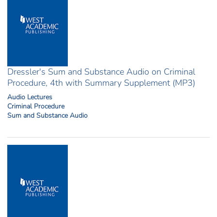
Dressler's Sum and Substance Audio on Criminal
Procedure, 4th with Summary Supplement (MP3)
Audio Lectures
Criminal Procedure
Sum and Substance Audio