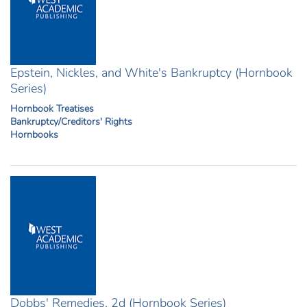
Epstein, Nickles, and White's Bankruptcy (Hornbook
Series)
Hornbook Treatises
Bankruptcy/Creditors' Rights
Hornbooks
Dobbs' Remedies, 2d (Hornbook Series)