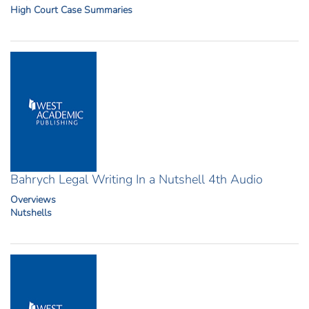
High Court Case Summaries
Bahrych Legal Writing In a Nutshell 4th Audio
Overviews
Nutshells