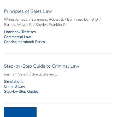
Principles of Sales Law
White, James J. / Summers, Robert S. / Barnhizer, Daniel D. /
Barnes, Wayne R. / Snyder, Franklin G.
Hornbook Treatises
Commercial Law
Concise Hornbook Series
Step-by-Step Guide to Criminal Law
Berman, Sara J. / Bracci, Steven J.
Simulations
Criminal Law
Step-by-Step Guides