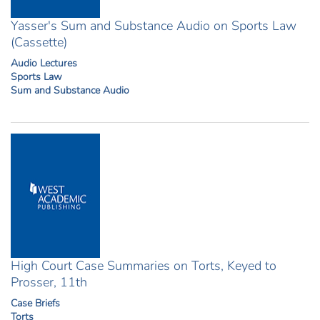
Yasser's Sum and Substance Audio on Sports Law
(Cassette)
Audio Lectures
Sports Law
Sum and Substance Audio
High Court Case Summaries on Torts, Keyed to
Prosser, 11th
Case Briefs
Torts