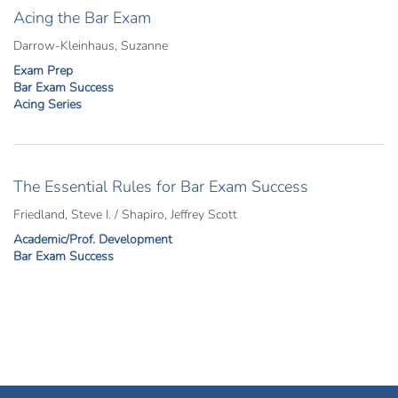
Acing the Bar Exam
Darrow-Kleinhaus, Suzanne
Exam Prep
Bar Exam Success
Acing Series
The Essential Rules for Bar Exam Success
Friedland, Steve I. / Shapiro, Jeffrey Scott
Academic/Prof. Development
Bar Exam Success