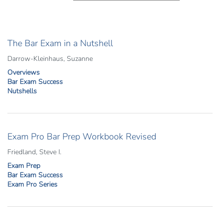
The Bar Exam in a Nutshell
Darrow-Kleinhaus, Suzanne
Overviews
Bar Exam Success
Nutshells
Exam Pro Bar Prep Workbook Revised
Friedland, Steve I.
Exam Prep
Bar Exam Success
Exam Pro Series