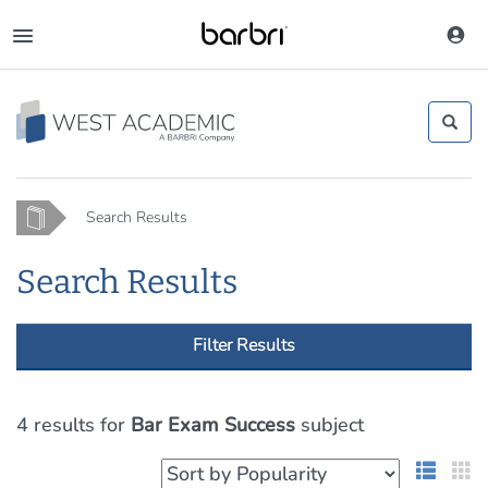
Skip
to
Toggle
main
navigation
content
Home
Search Results
Search Results
Filter Results
4 results
for
Bar Exam Success
subject
List 
G